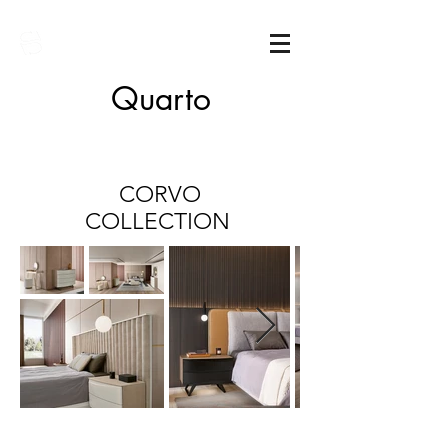
Sarimóveis
Quarto
CORVO
COLLECTION