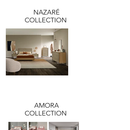
NAZARÉ
COLLECTION
AMORA
COLLECTION