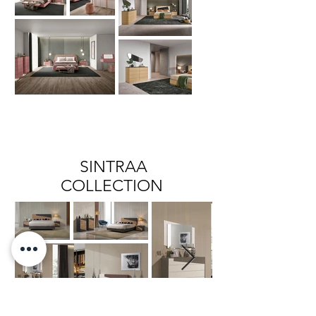
SINTRAA
COLLECTION