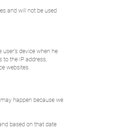
es and will not be used
he user's device when he
s to the IP address,
ce websites.
his may happen because we
r, and based on that date