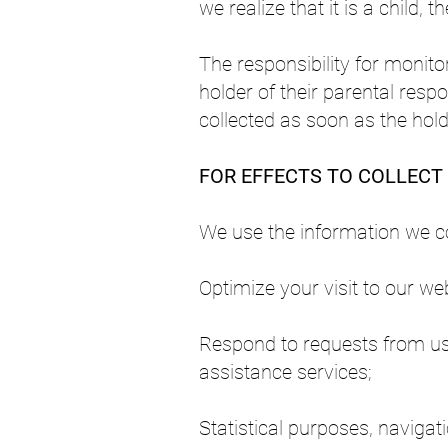
we realize that it is a child, 
The responsibility for monito
holder of their parental respon
collected as soon as the holder
FOR EFFECTS TO COLLECT
We use the information we col
Optimize your visit to our web
Respond to requests from use
assistance services;
Statistical purposes, naviga