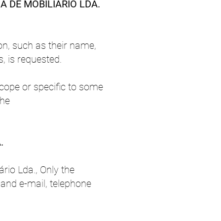
A DE MOBILIÁRIO LDA.
on, such as their name,
, is requested.
cope or specific to some
the
.
rio Lda., Only the
, and e-mail, telephone