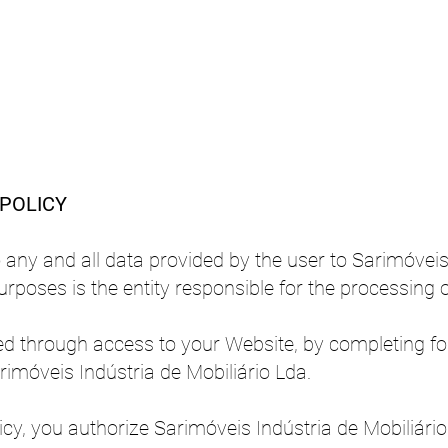
Sarimóveis
 POLICY
o any and all data provided by the user to Sarimóveis
urposes is the entity responsible for the processing o
ined through access to your Website, by completing f
rimóveis Indústria de Mobiliário Lda.
icy, you authorize Sarimóveis Indústria de Mobiliário