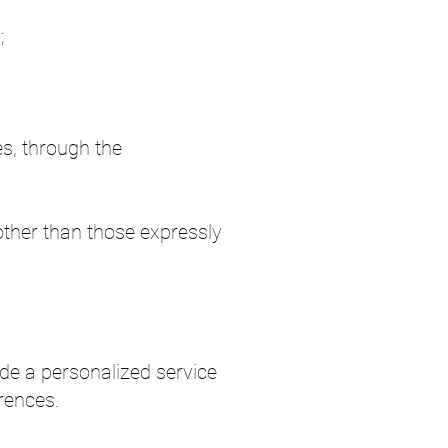
;
es, through the
other than those expressly
ide a personalized service
rences.