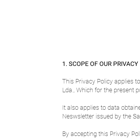
1. SCOPE OF OUR PRIVACY
This Privacy Policy applies t
Lda., Which for the present p
It also applies to data obta
Neswsletter issued by the Sa
By accepting this Privacy Pol