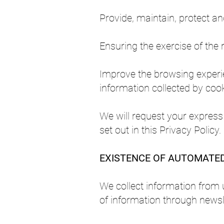
Provide, maintain, protect a
Ensuring the exercise of the r
Improve the browsing experien
information collected by cook
We will request your express
set out in this Privacy Policy.
EXISTENCE OF AUTOMATED 
We collect information from 
of information through newsl