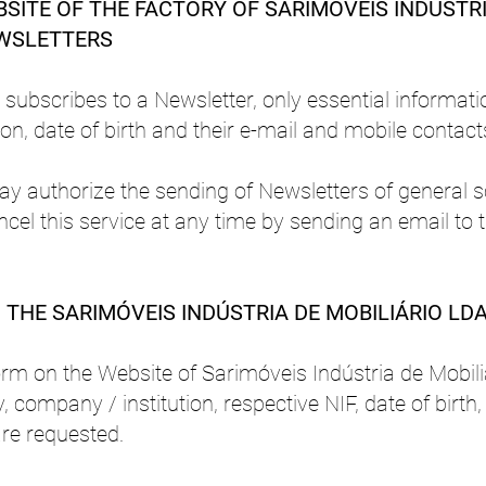
SITE OF THE FACTORY OF SARIMÓVEIS INDÚSTRI
EWSLETTERS
subscribes to a Newsletter, only essential informati
n, date of birth and their e-mail and mobile contacts
ay authorize the sending of Newsletters of general s
ancel this service at any time by sending an email to 
THE SARIMÓVEIS INDÚSTRIA DE MOBILIÁRIO LDA
orm on the Website of Sarimóveis Indústria de Mobiliá
, company / institution, respective NIF, date of birth
re requested.