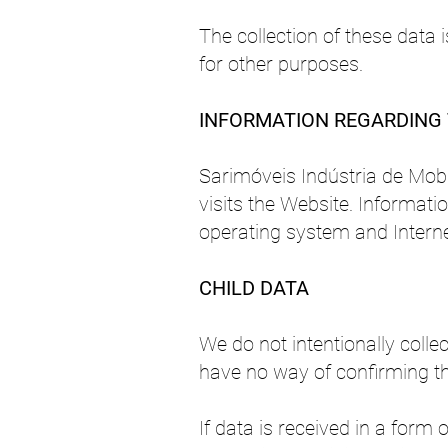
The collection of these data
for other purposes.
INFORMATION REGARDING 
Sarimóveis Indústria de Mobi
visits the Website. Informati
operating system and Interne
CHILD DATA
We do not intentionally coll
have no way of confirming th
If data is received in a form 