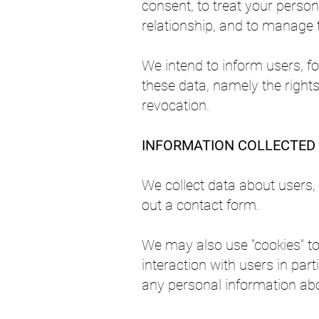
consent, to treat your person
relationship, and to manage 
We intend to inform users, fo
these data, namely the rights 
revocation.
INFORMATION COLLECTED
We collect data about users, 
out a contact form.
We may also use "cookies" to 
interaction with users in part
any personal information abo