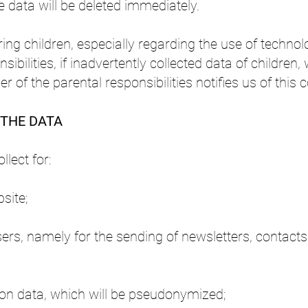
the data will be deleted immediately.
ring children, especially regarding the use of techno
sibilities, if inadvertently collected data of children,
 of the parental responsibilities notifies us of this c
 THE DATA
lect for:
site;
rs, namely for the sending of newsletters, contacts
tion data, which will be pseudonymized;