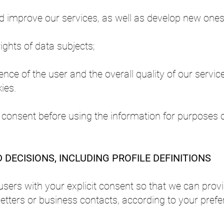
nd improve our services, as well as develop new ones
ights of data subjects;
ce of the user and the overall quality of our servic
ies.
 consent before using the information for purposes 
DECISIONS, INCLUDING PROFILE DEFINITIONS
users with your explicit consent so that we can prov
etters or business contacts, according to your prefe