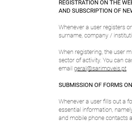
REGISTRATION ON THE WEB
AND SUBSCRIPTION OF N
Whenever a user registers or 
surname, company / institutio
When registering, the user m
sector of activity. You can c
email
geral@sarimoveis.pt
S
UBMISSION OF FORMS ON 
Whenever a user fills out a f
essential information, namely
and mobile phone contacts a