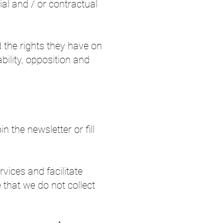
ial and / or contractual
d the rights they have on
ability, opposition and
 the newsletter or fill
vices and facilitate
e that we do not collect