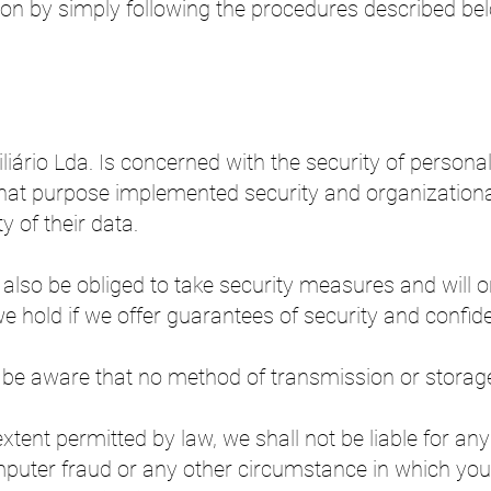
ction by simply following the procedures described b
iário Lda. Is concerned with the security of persona
 that purpose implemented security and organizatio
y of their data.
 also be obliged to take security measures and will o
 hold if we offer guarantees of security and confiden
to be aware that no method of transmission or storage 
tent permitted by law, we shall not be liable for an
puter fraud or any other circumstance in which you