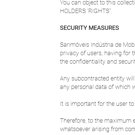
You can object to this colle
HOLDERS 'RIGHTS".
SECURITY MEASURES
Sarimóveis Indústria de Mobil
privacy of users, having for
the confidentiality and securit
Any subcontracted entity will
any personal data of which we
It is important for the user 
Therefore, to the maximum ex
whatsoever arising from com