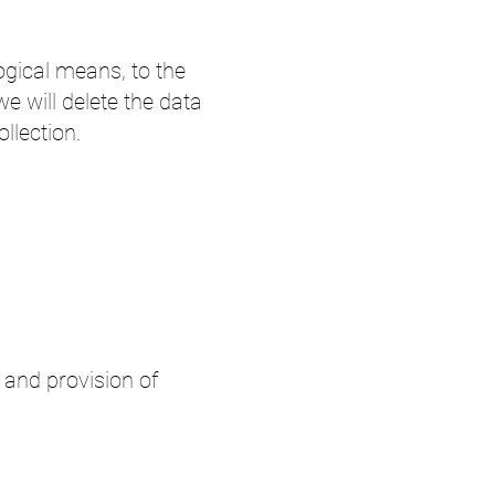
logical means, to the
 we will delete the data
ollection.
 and provision of