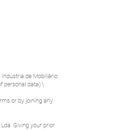
 Indústria de Mobiliário
f personal data).\
orms or by joining any
 Lda. Giving your prior