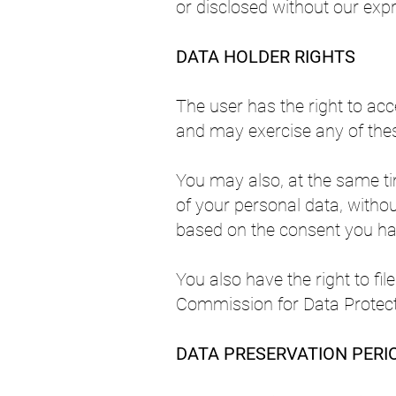
or disclosed without our expr
DATA HOLDER RIGHTS
The user has the right to acce
and may exercise any of thes
You may also, at the same ti
of your personal data, withou
based on the consent you ha
You also have the right to fi
Commission for Data Protect
DATA PRESERVATION PERI