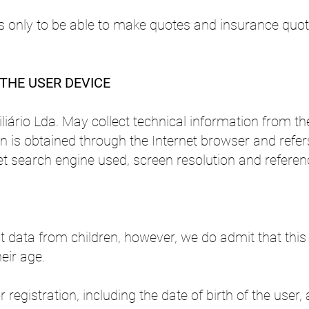
 is only to be able to make quotes and insurance quot
THE USER DEVICE
liário Lda. May collect technical information from t
on is obtained through the Internet browser and refer
t search engine used, screen resolution and referen
ect data from children, however, we do admit that t
eir age.
or registration, including the date of birth of the use