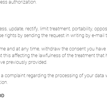
ess authorization.
ss, update, rectify, limit treatment, portability, oppo
e rights by sending the request in writing by e-mail
me and at any time, withdraw the consent you have 
t this affecting the lawfulness of the treatment that 
ve previously provided.
le a complaint regarding the processing of your data
ion.
OD