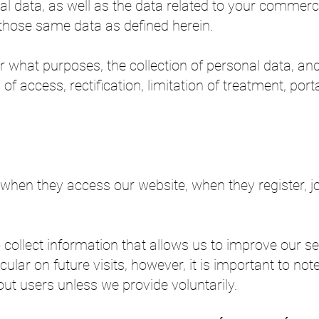
al data, as well as the data related to your commerc
those same data as defined herein.
r what purposes, the collection of personal data, an
of access, rectification, limitation of treatment, port
when they access our website, when they register, join
collect information that allows us to improve our ser
icular on future visits, however, it is important to not
ut users unless we provide voluntarily.