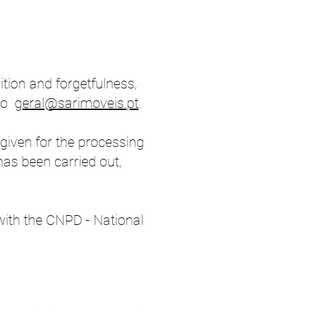
sition and forgetfulness,
 to
geral@sarimoveis.pt
.
given for the processing
has been carried out,
 with the CNPD - National