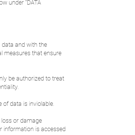
elow under "DATA
l data and with the
nal measures that ensure
nly be authorized to treat
tiality.
of data is inviolable.
y loss or damage
r information is accessed