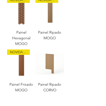
Painel
Painel Ripado
Hexagonal
MOGO
MOGO
NOVIDADE
Painel Frisado
Painel Ripado
MOGO
CORVO